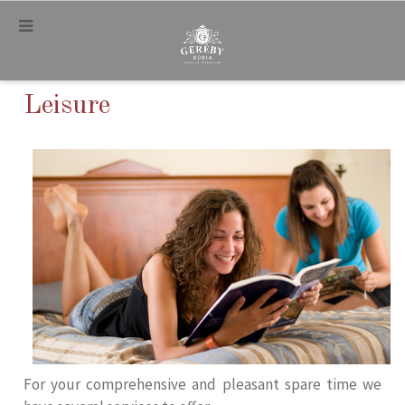
.
Leisure
For your comprehensive and pleasant spare time we