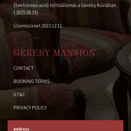
Elektromos autó töltőállomás a Geréby Kúriában
( 2025.05.15)
Üzemszünet 2023.12.11
GEREBY MANSION
CONTACT
BOOKING TERMS
GT&C
PRIVACY POLICY
Address