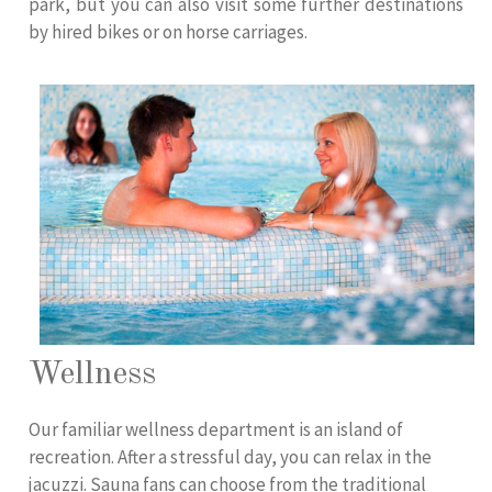
park, but you can also visit some further destinations
by hired bikes or on horse carriages.
Wellness
Our familiar wellness department is an island of
recreation. After a stressful day, you can relax in the
jacuzzi. Sauna fans can choose from the traditional