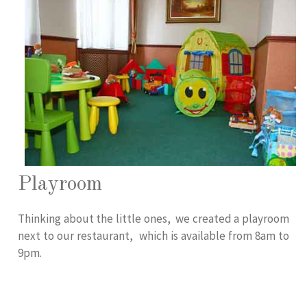
Playroom
Thinking about the little ones, we created a playroom
next to our restaurant, which is available from 8am to
9pm.