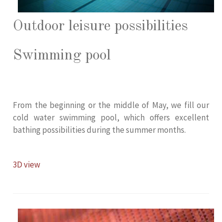
Outdoor leisure possibilities
Swimming pool
From the beginning or the middle of May, we fill our
cold water swimming pool, which offers excellent
bathing possibilities during the summer months.
3D view