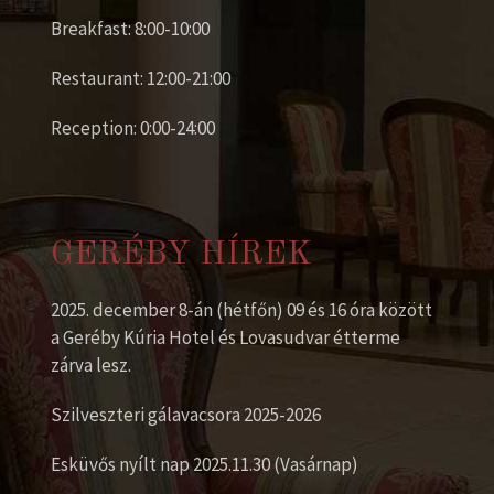
Breakfast: 8:00-10:00
Restaurant: 12:00-21:00
Reception: 0:00-24:00
GERÉBY HÍREK
2025. december 8-án (hétfőn) 09 és 16 óra között
a Geréby Kúria Hotel és Lovasudvar étterme
zárva lesz.
Szilveszteri gálavacsora 2025-2026
Esküvős nyílt nap 2025.11.30 (Vasárnap)