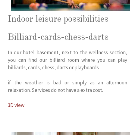
Indoor leisure possibilities
Billiard-cards-chess-darts
In our hotel basement, next to the wellness section,
you can find our billiard room where you can play
billiards, cards, chess, darts or playboards
if the weather is bad or simply as an afternoon
relaxation. Services do not have a extra cost.
3D view