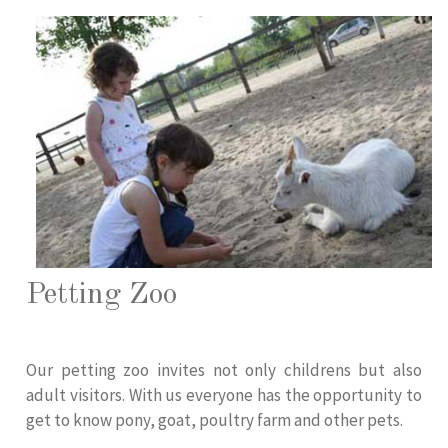
Petting Zoo
Our petting zoo invites not only childrens but also
adult visitors. With us everyone has the opportunity to
get to know pony, goat, poultry farm and other pets.