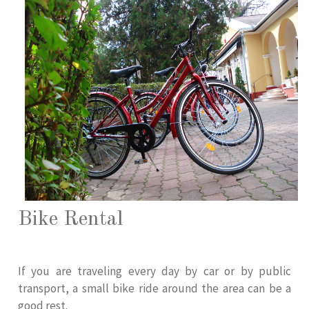
Bike Rental
If you are traveling every day by car or by public
transport, a small bike ride around the area can be a
good rest.