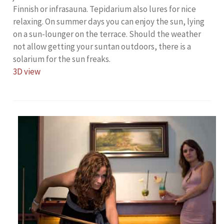
Finnish or infrasauna. Tepidarium also lures for nice
relaxing. On summer days you can enjoy the sun, lying
on a sun-lounger on the terrace. Should the weather
not allow getting your suntan outdoors, there is a
solarium for the sun freaks.
3D view