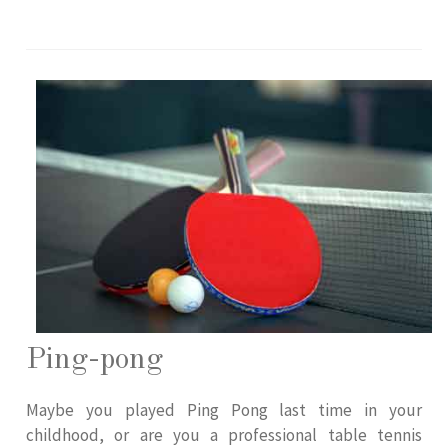
Ping-pong
Maybe you played Ping Pong last time in your
childhood, or are you a professional table tennis