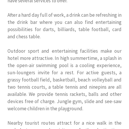
have several services to offer.
After a hard day full of work, a drink can be refreshing in
the drink bar where you can also find entertaining
possibilities for darts, billiards, table football, card
and chess table.
Outdoor sport and entertaining facilities make our
hotel more attractive. In high summertime, a splash in
the open-air swimming pool is a cooling experience,
sun-loungers invite for a rest. For active guests, a
grassy football field, basketball, beach volleyball and
two tennis courts, a table tennis and ninepins are all
available. We provide tennis rackets, balls and other
devices free of charge. Jungle gym, slide and see-saw
welcome children in the playground.
Nearby tourist routes attract for a nice walk in the