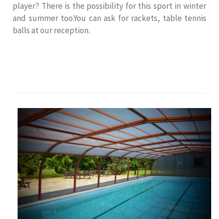
player? There is the possibility for this sport in winter
and summer too.You can ask for rackets, table tennis
balls at our reception.