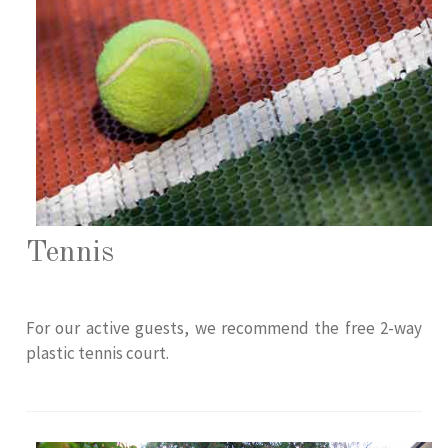
Tennis
For our active guests, we recommend the free 2-way
plastic tennis court.