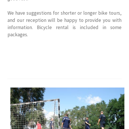
We have suggestions for shorter or longer bike tours,
and our reception will be happy to provide you with
information. Bicycle rental is included in some
packages.