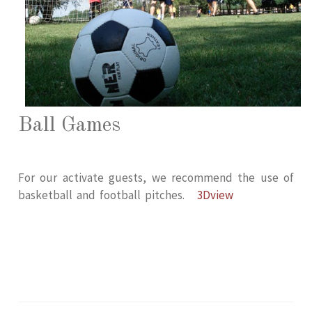
Ball Games
For our activate guests, we recommend the use of
basketball and football pitches.
3Dview