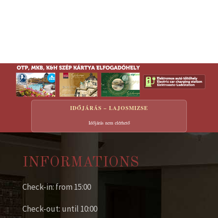
IDŐJÁRÁS – LAJOSMIZSE
Időjárás nem elérhető
INFORMATIONS
Check-in: from 15:00
Check-out: until 10:00