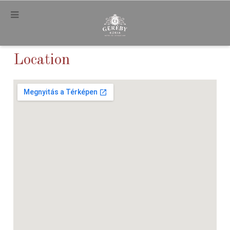
.
Location