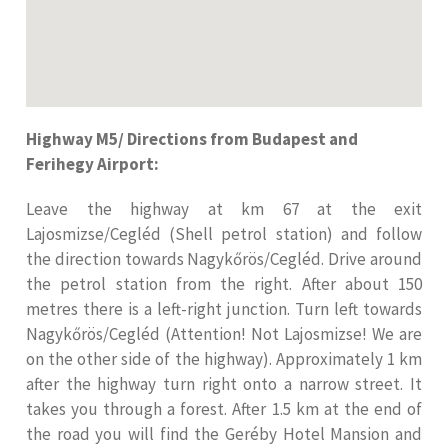
Highway M5/ Directions from Budapest and
Ferihegy Airport:
Leave the highway at km 67 at the exit
Lajosmizse/Cegléd (Shell petrol station) and follow
the direction towards Nagykőrös/Cegléd. Drive around
the petrol station from the right. After about 150
metres there is a left-right junction. Turn left towards
Nagykőrös/Cegléd (Attention! Not Lajosmizse! We are
on the other side of the highway). Approximately 1 km
after the highway turn right onto a narrow street. It
takes you through a forest. After 1.5 km at the end of
the road you will find the Geréby Hotel Mansion and