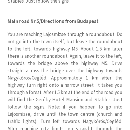
Stables. Just follow the signs.
Main road Nr 5/Directions from Budapest
You are reaching Lajosmizse through a roundabout. Do
not go into the town itself, but leave the roundabout
to the left, towards highway M5. About 1,5 km later
there is another roundabout. Again, leave it to the left,
towards the bridge above the highway M5. Drive
straight across the bridge over the highway towards
Nagykőrös/Cegléd. Approximately 1 km after the
highway turn right onto a narrow street. It takes you
through a forest. After 1.5 km at the end of the road you
will find the Geréby Hotel Mansion and Stables. Just
follow the signs. Note: if you happen to go into
Lajosmizse, drive until the town centre (church and
traffic lights). Turn left towards Nagykőrös/Cegléd.
After reaching city limits, go straight through the