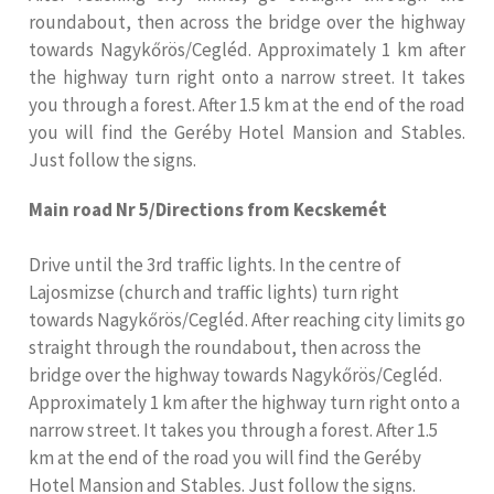
roundabout, then across the bridge over the highway
towards Nagykőrös/Cegléd. Approximately 1 km after
the highway turn right onto a narrow street. It takes
you through a forest. After 1.5 km at the end of the road
you will find the Geréby Hotel Mansion and Stables.
Just follow the signs.
Main road Nr 5/Directions from Kecskemét
Drive until the 3rd traffic lights. In the centre of
Lajosmizse (church and traffic lights) turn right
towards Nagykőrös/Cegléd. After reaching city limits go
straight through the roundabout, then across the
bridge over the highway towards Nagykőrös/Cegléd.
Approximately 1 km after the highway turn right onto a
narrow street. It takes you through a forest. After 1.5
km at the end of the road you will find the Geréby
Hotel Mansion and Stables. Just follow the signs.