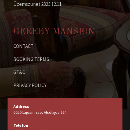
Üzemszünet 2023.12.11
GEREBY MANSION
CONTACT
BOOKING TERMS
GT&C
PRIVACY POLICY
Address
6050 Lajosmizse, Alsólajos 224.
Telefon