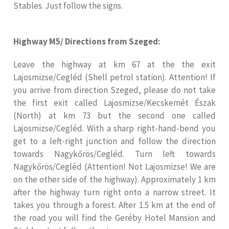
Stables. Just follow the signs.
Highway M5/ Directions from Szeged:
Leave the highway at km 67 at the the exit
Lajosmizse/Cegléd (Shell petrol station). Attention! If
you arrive from direction Szeged, please do not take
the first exit called Lajosmizse/Kecskemét Észak
(North) at km 73 but the second one called
Lajosmizse/Cegléd. With a sharp right-hand-bend you
get to a left-right junction and follow the direction
towards Nagykőrös/Cegléd. Turn left towards
Nagykőrös/Cegléd (Attention! Not Lajosmizse! We are
on the other side of the highway). Approximately 1 km
after the highway turn right onto a narrow street. It
takes you through a forest. After 1.5 km at the end of
the road you will find the Geréby Hotel Mansion and