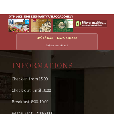
IDŐJÁRÁS – LAJOSMIZSE
Időjárás nem elérhető
INFORMATIONS
Check-in: from 15:00
Check-out: until 10:00
Breakfast: 8:00-10:00
Restaurant: 12:00-21:00