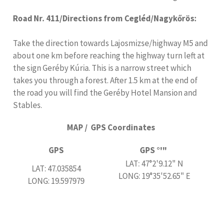
Road Nr. 411/Directions from Cegléd/Nagykőrös:
Take the direction towards Lajosmizse/highway M5 and
about one km before reaching the highway turn left at
the sign Geréby Kúria. This is a narrow street which
takes you through a forest. After 1.5 km at the end of
the road you will find the Geréby Hotel Mansion and
Stables.
MAP / GPS Coordinates
GPS
GPS °'"
LAT: 47°2'9.12" N
LAT: 47.035854
LONG: 19°35'52.65" E
LONG: 19.597979