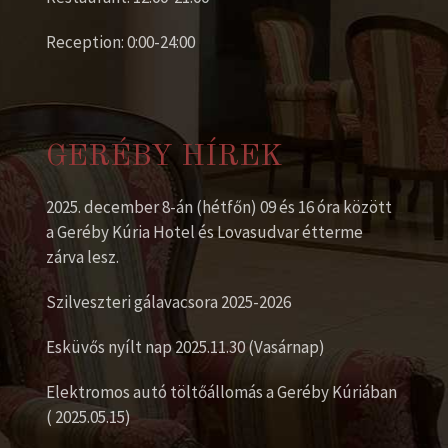
Reception: 0:00-24:00
GERÉBY HÍREK
2025. december 8-án (hétfőn) 09 és 16 óra között
a Geréby Kúria Hotel és Lovasudvar étterme
zárva lesz.
Szilveszteri gálavacsora 2025-2026
Esküvős nyílt nap 2025.11.30 (Vasárnap)
Elektromos autó töltőállomás a Geréby Kúriában
( 2025.05.15)