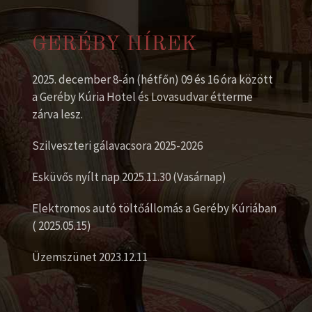
GERÉBY HÍREK
2025. december 8-án (hétfőn) 09 és 16 óra között
a Geréby Kúria Hotel és Lovasudvar étterme
zárva lesz.
Szilveszteri gálavacsora 2025-2026
Esküvős nyílt nap 2025.11.30 (Vasárnap)
Elektromos autó töltőállomás a Geréby Kúriában
( 2025.05.15)
Üzemszünet 2023.12.11