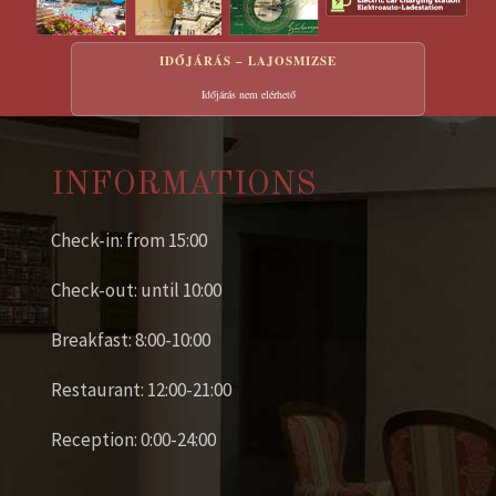
IDŐJÁRÁS – LAJOSMIZSE
Időjárás nem elérhető
INFORMATIONS
Check-in: from 15:00
Check-out: until 10:00
Breakfast: 8:00-10:00
Restaurant: 12:00-21:00
Reception: 0:00-24:00