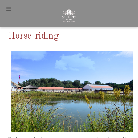
.
Horse-riding