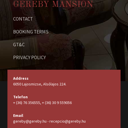
GEREBY MANSION
CONTACT
BOOKING TERMS
GT&C
PRIVACY POLICY
Address
6050 Lajosmizse, Alsólajos 224.
Telefon
+ (36) 76 356555, + (36) 30 9 559056
Email
gereby@gereby.hu - recepcio@gereby.hu