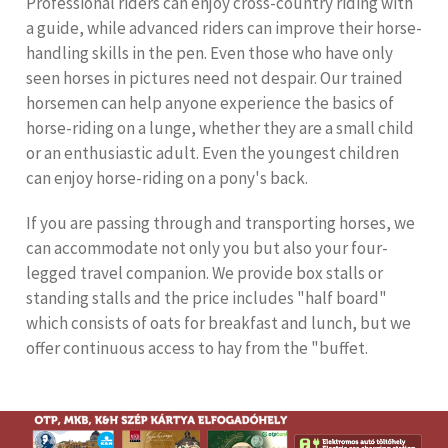
Professional riders can enjoy cross-country riding with
a guide, while advanced riders can improve their horse-
handling skills in the pen. Even those who have only
seen horses in pictures need not despair. Our trained
horsemen can help anyone experience the basics of
horse-riding on a lunge, whether they are a small child
or an enthusiastic adult. Even the youngest children
can enjoy horse-riding on a pony's back.
If you are passing through and transporting horses, we
can accommodate not only you but also your four-
legged travel companion. We provide box stalls or
standing stalls and the price includes "half board"
which consists of oats for breakfast and lunch, but we
offer continuous access to hay from the "buffet.